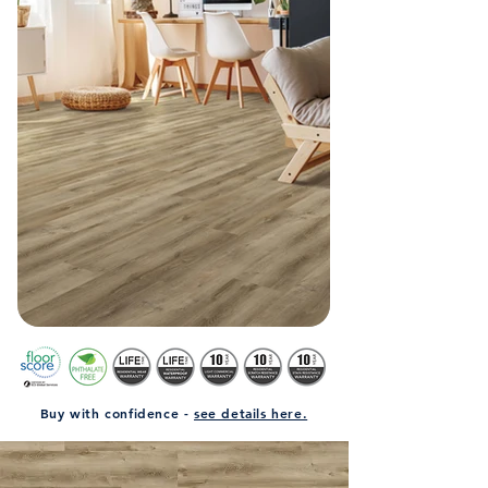
Buy with confidence -
see details here.