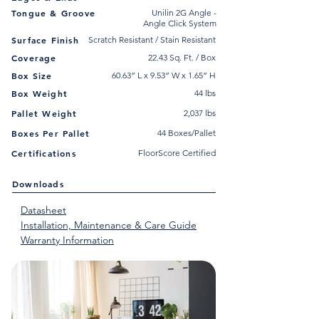
Tongue & Groove
Unilin 2G Angle -
Angle Click System
Surface Finish
Scratch Resistant / Stain Resistant
Coverage
22.43 Sq. Ft. / Box
Box Size
60.63” L x 9.53” W x 1.65” H
Box Weight
44 lbs
Pallet Weight
2,037 lbs
Boxes Per Pallet
44 Boxes/Pallet
Certifications
FloorScore Certified
Downloads
Datasheet
Installation, Maintenance & Care Guide
Warranty Information