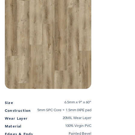
6.5mm x 9” x 60”
Size
5mm SPC Core + 1.5mm IXPE pad
Construction
20MIL Wear Layer
Wear Layer
100% Virgin PVC
Material
Painted Bevel
Edges & Ends