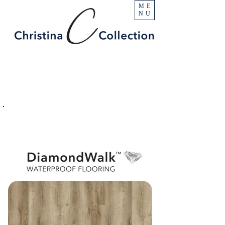
ME
NU
PRODUCT
Austin Creek
SPECIFICATIONS