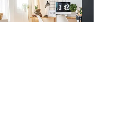
Previous
Next