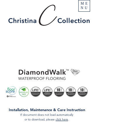
ME
NU
Installation, Maintenance & Care Instruction
If document does not load automatically
or to download, please
click here
.