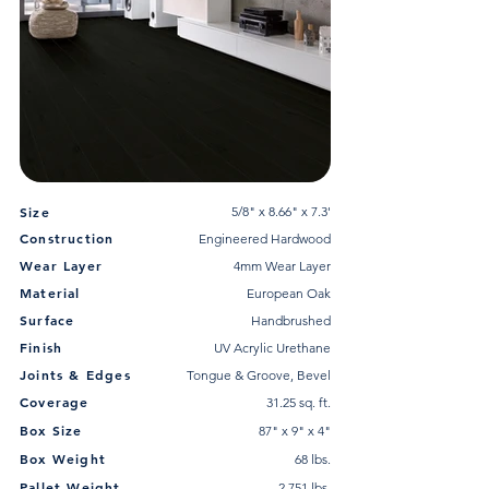
Size
5/8" x 8.66" x 7.3'
Construction
Engineered Hardwood
Wear Layer
4mm Wear Layer
Material
European Oak
Surface
Handbrushed
Finish
UV Acrylic Urethane
Joints & Edges
Tongue & Groove, Bevel
Coverage
31.25 sq. ft.
Box Size
87" x 9" x 4"
Box Weight
68 lbs.
Pallet Weight
2,751 lbs.