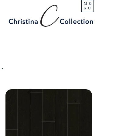
ME
NU
PRODUCT
Surfside
SPECIFICATIONS