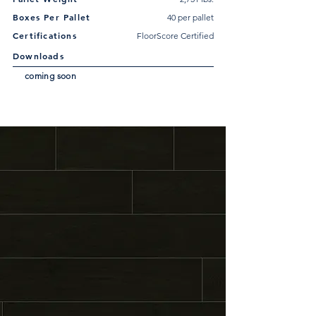
Boxes Per Pallet
40 per pallet
Certifications
FloorScore Certified
Downloads
coming soon