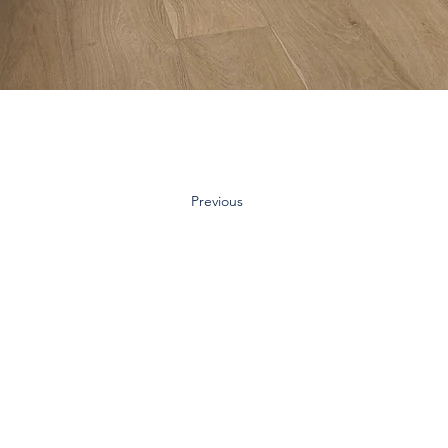
Previous
Contact Us:
Inquiry Form