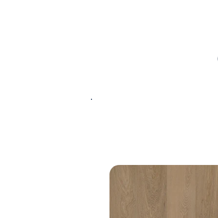
PRODUCT
SPECIFICATIONS