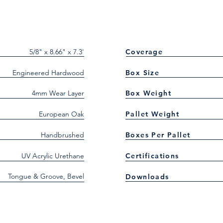
5/8" x 8.66" x 7.3'
Coverage
Engineered Hardwood
Box Size
4mm Wear Layer
Box Weight
European Oak
Pallet Weight
Handbrushed
Boxes Per Pallet
UV Acrylic Urethane
Certifications
Tongue & Groove, Bevel
Downloads