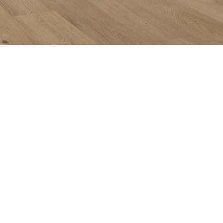
Subs
Quicklinks:
Get in
Product Collection
Find a Dealer
Internet Purchase Policy
Buy with Confidence