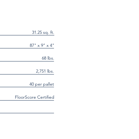
31.25 sq. ft.
87" x 9" x 4"
68 lbs.
2,751 lbs.
40 per pallet
FloorScore Certified