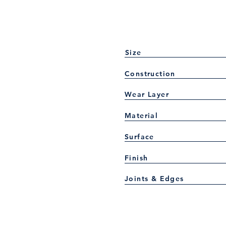
Size
Construction
Wear Layer
Material
Surface
Finish
Joints & Edges