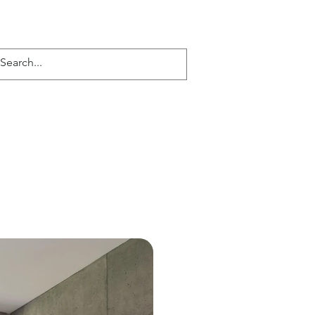
Serene Reflection