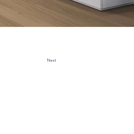
Next
cribe:
spo & updates to your inbox
Subscribe