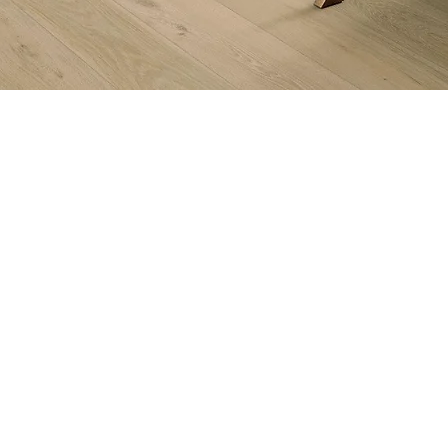
Subs
Quicklinks:
Get in
Product Collection
Find a Dealer
Internet Purchase Policy
Buy with Confidence