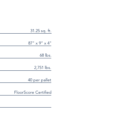
31.25 sq. ft.
87" x 9" x 4"
68 lbs.
2,751 lbs.
40 per pallet
FloorScore Certified