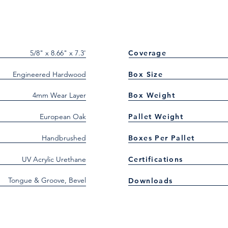
5/8" x 8.66" x 7.3'
Coverage
Engineered Hardwood
Box Size
4mm Wear Layer
Box Weight
European Oak
Pallet Weight
Handbrushed
Boxes Per Pallet
UV Acrylic Urethane
Certifications
Tongue & Groove, Bevel
Downloads