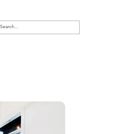
Kona Daze