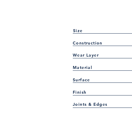
Size
Construction
Wear Layer
Material
Surface
Finish
Joints & Edges