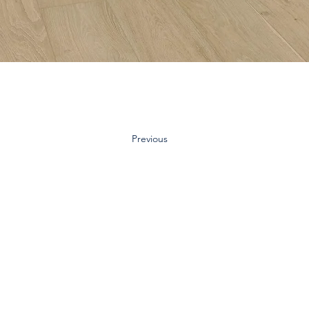
Previous
Contact Us:
Inquiry Form