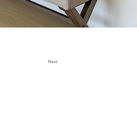
Next
cribe:
spo & updates to your inbox
Subscribe