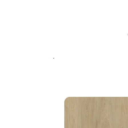
PRODUCT
SPECIFICATIONS